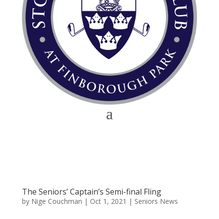
The Seniors’ Captain’s Semi-final Fling
by
Nige Couchman
|
Oct 1, 2021
|
Seniors News