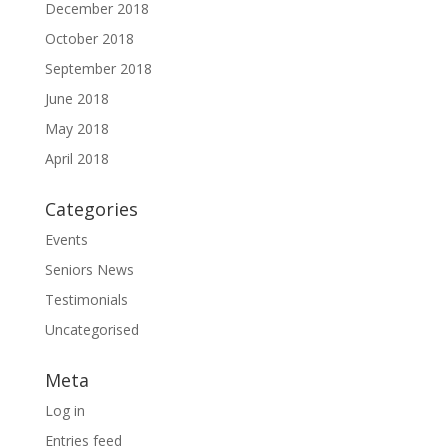
December 2018
October 2018
September 2018
June 2018
May 2018
April 2018
Categories
Events
Seniors News
Testimonials
Uncategorised
Meta
Log in
Entries feed