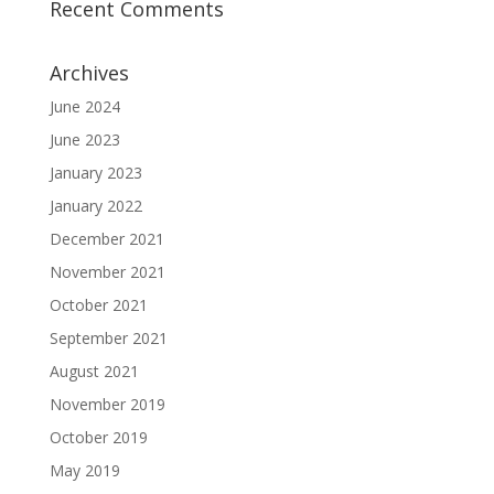
Recent Comments
Archives
June 2024
June 2023
January 2023
January 2022
December 2021
November 2021
October 2021
September 2021
August 2021
November 2019
October 2019
May 2019