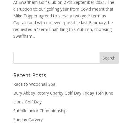
At Swaffham Golf Club on 27th September 2021. The
disruption to our golfing year from Covid meant that
Mike Topper agreed to serve a two year term as
Captain and with no event possible last February, he
requested a “semi-final” fling this Autumn, choosing
Swaffham...
Recent Posts
Race to Woodhall Spa
Bury Abbey Rotary Charity Golf Day Friday 16th June
Lions Golf Day
Suffolk Junior Championships
Sunday Carvery