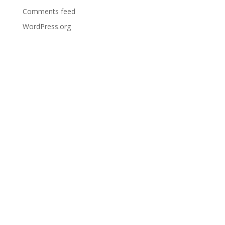
Comments feed
WordPress.org
Bar
Opening
Times