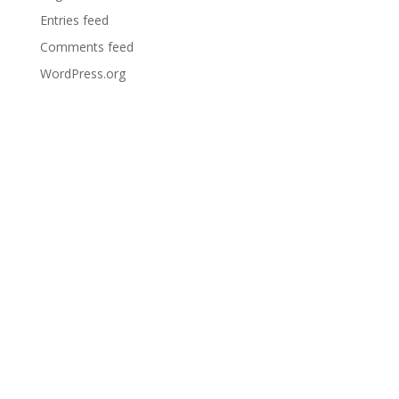
Entries feed
Comments feed
WordPress.org
Bar
Opening
Times