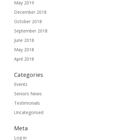
May 2019
December 2018
October 2018
September 2018
June 2018
May 2018
April 2018
Categories
Events
Seniors News
Testimonials
Uncategorised
Meta
Log in