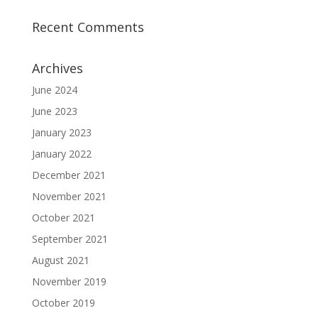
Recent Comments
Archives
June 2024
June 2023
January 2023
January 2022
December 2021
November 2021
October 2021
September 2021
August 2021
November 2019
October 2019