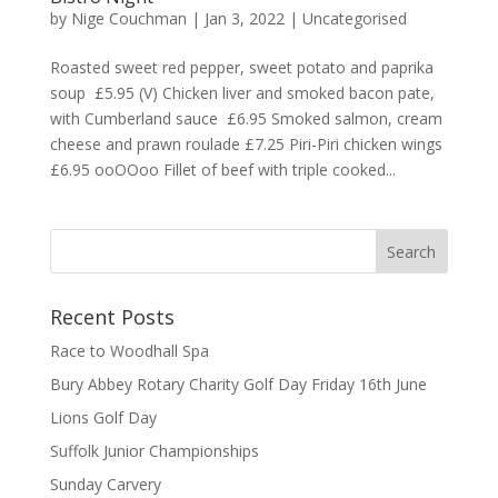
by
Nige Couchman
|
Jan 3, 2022
|
Uncategorised
Roasted sweet red pepper, sweet potato and paprika
soup £5.95 (V) Chicken liver and smoked bacon pate,
with Cumberland sauce £6.95 Smoked salmon, cream
cheese and prawn roulade £7.25 Piri-Piri chicken wings
£6.95 ooOOoo Fillet of beef with triple cooked...
Recent Posts
Race to Woodhall Spa
Bury Abbey Rotary Charity Golf Day Friday 16th June
Lions Golf Day
Suffolk Junior Championships
Sunday Carvery