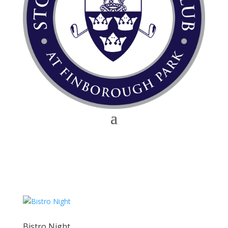
Bistro Night