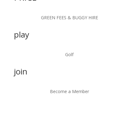
GREEN FEES & BUGGY HIRE
play
Golf
join
Become a Member