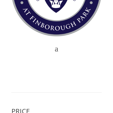
PRICE