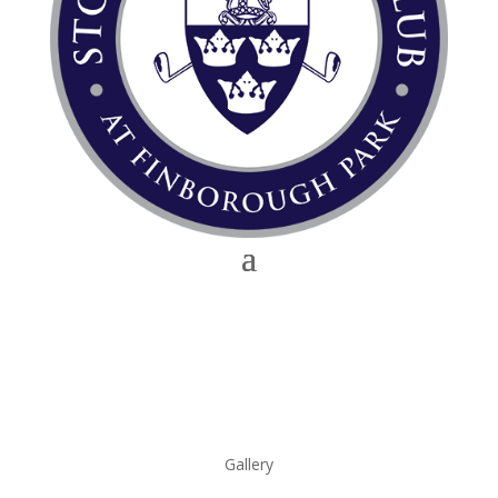
Gallery