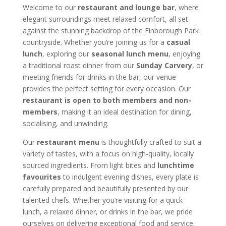
Welcome to our
restaurant and lounge bar
, where
elegant surroundings meet relaxed comfort, all set
against the stunning backdrop of the Finborough Park
countryside. Whether you’re joining us for a
casual
lunch
, exploring our
seasonal lunch menu
, enjoying
a traditional roast dinner from our
Sunday Carvery
, or
meeting friends for drinks in the bar, our venue
provides the perfect setting for every occasion. Our
restaurant is open to both members and non-
members
, making it an ideal destination for dining,
socialising, and unwinding.
Our
restaurant menu
is thoughtfully crafted to suit a
variety of tastes, with a focus on high-quality, locally
sourced ingredients. From light bites and
lunchtime
favourites
to indulgent evening dishes, every plate is
carefully prepared and beautifully presented by our
talented chefs. Whether you’re visiting for a quick
lunch, a relaxed dinner, or drinks in the bar, we pride
ourselves on delivering exceptional food and service.