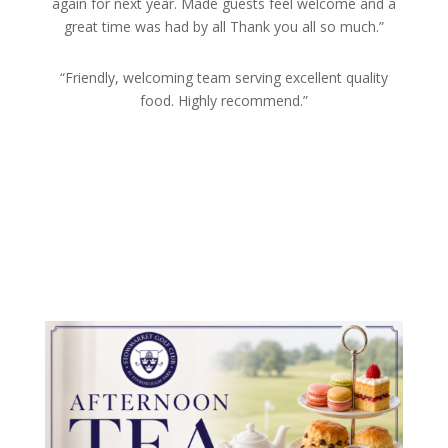
again for next year. Made guests feel welcome and a
great time was had by all Thank you all so much.”
“Friendly, welcoming team serving excellent quality
food. Highly recommend.”