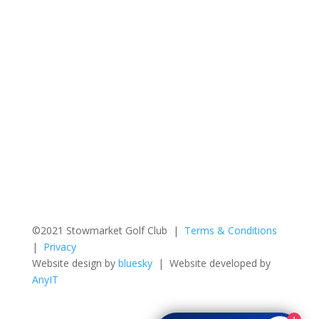
©2021 Stowmarket Golf Club |
Terms & Conditions
|
Privacy
Website design by
bluesky
| Website developed by
AnyIT