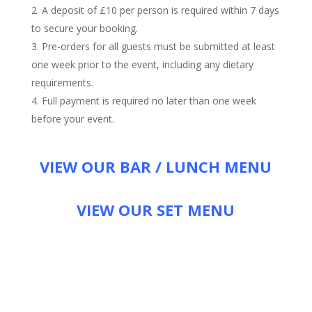
A deposit of £10 per person is required within 7 days
to secure your booking.
Pre-orders for all guests must be submitted at least
one week prior to the event, including any dietary
requirements.
Full payment is required no later than one week
before your event.
VIEW OUR BAR / LUNCH MENU
VIEW OUR SET MENU