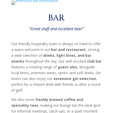
BAR
“Great staff and excellent beer”
Our friendly hospitality team is always on hand to offer
a warm welcome in our
bar and restaurant
, serving
a wide selection of
drinks, light bites, and bar
snacks
throughout the day. Our well-stocked
club bar
features a rotating range of
guest ales
, alongside
local beers, premium wines, spirits, and soft drinks. Gin
lovers can also enjoy our
extensive gin selection
,
perfect for a relaxed drink with friends or after a round
of golf.
We also serve
freshly brewed coffee and
speciality teas
, making our lounge bar the ideal spot
for informal meetings, catch-ups, or a quiet moment