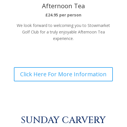
Afternoon Tea
£24.95 per person
We look forward to welcoming you to Stowmarket
Golf Club for a truly enjoyable Afternoon Tea
experience.
Click Here For More Information
SUNDAY CARVERY