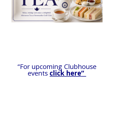
“For upcoming Clubhouse
events
click here
”