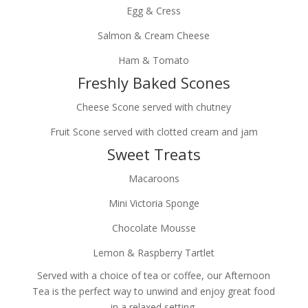
Egg & Cress
Salmon & Cream Cheese
Ham & Tomato
Freshly Baked Scones
Cheese Scone served with chutney
Fruit Scone served with clotted cream and jam
Sweet Treats
Macaroons
Mini Victoria Sponge
Chocolate Mousse
Lemon & Raspberry Tartlet
Served with a choice of tea or coffee, our Afternoon
Tea is the perfect way to unwind and enjoy great food
in a relaxed setting.