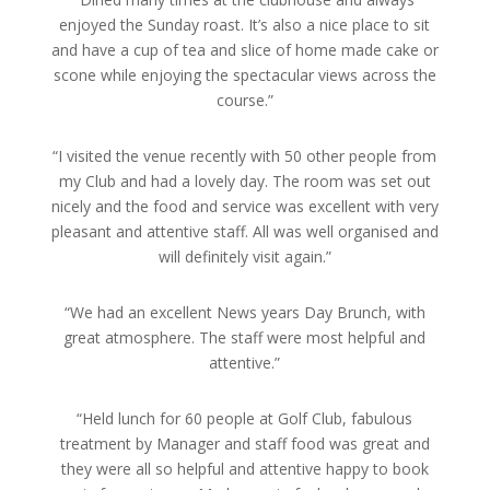
enjoyed the Sunday roast. It’s also a nice place to sit
and have a cup of tea and slice of home made cake or
scone while enjoying the spectacular views across the
course.”
“I visited the venue recently with 50 other people from
my Club and had a lovely day. The room was set out
nicely and the food and service was excellent with very
pleasant and attentive staff. All was well organised and
will definitely visit again.”
“We had an excellent News years Day Brunch, with
great atmosphere. The staff were most helpful and
attentive.”
“Held lunch for 60 people at Golf Club, fabulous
treatment by Manager and staff food was great and
they were all so helpful and attentive happy to book