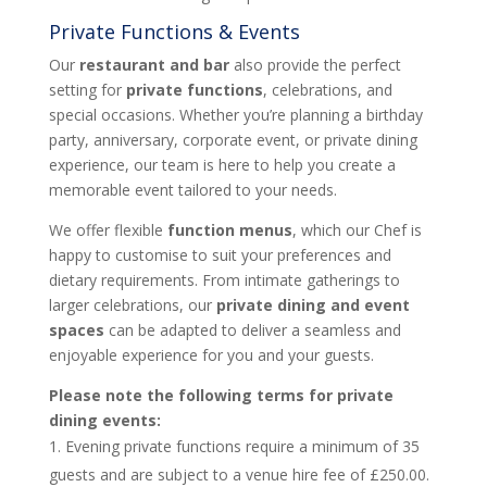
Private Functions & Events
Our
restaurant and bar
also provide the perfect
setting for
private functions
, celebrations, and
special occasions. Whether you’re planning a birthday
party, anniversary, corporate event, or private dining
experience, our team is here to help you create a
memorable event tailored to your needs.
We offer flexible
function menus
, which our Chef is
happy to customise to suit your preferences and
dietary requirements. From intimate gatherings to
larger celebrations, our
private dining and event
spaces
can be adapted to deliver a seamless and
enjoyable experience for you and your guests.
Please note the following terms for private
dining events:
Evening private functions require a minimum of 35
guests and are subject to a venue hire fee of £250.00.