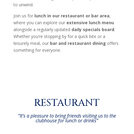
to unwind.
Join us for
lunch in our restaurant or bar area
,
where you can explore our
extensive lunch menu
alongside a regularly updated
daily specials board
.
Whether you’re stopping by for a quick bite or a
leisurely meal, our
bar and restaurant dining
offers
something for everyone.
RESTAURANT
“It’s a pleasure to bring friends visiting us to the
clubhouse for lunch or drinks”