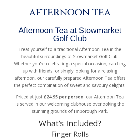
afternoon tea
Afternoon Tea at Stowmarket
Golf Club
Treat yourself to a traditional Afternoon Tea in the
beautiful surroundings of Stowmarket Golf Club.
Whether you’re celebrating a special occasion, catching
up with friends, or simply looking for a relaxing
afternoon, our carefully prepared Afternoon Tea offers
the perfect combination of sweet and savoury delights.
Priced at just
£24.95 per person
, our Afternoon Tea
is served in our welcoming clubhouse overlooking the
stunning grounds of Finborough Park.
What’s Included?
Finger Rolls