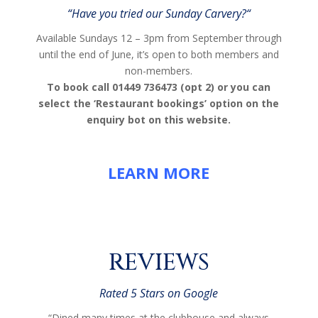
“
Have you tried our Sunday Carvery?
“
Available Sundays 12 – 3pm from September through
until the end of June, it’s open to both members and
non-members.
To book call 01449 736473 (opt 2) or you can
select the ‘Restaurant bookings’ option on the
enquiry bot on this website.
LEARN MORE
REVIEWS
Rated 5 Stars on Google
“Dined many times at the clubhouse and always