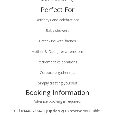
Perfect For
Birthdays and celebrations
Baby showers
Catch-ups with friends
Mother & Daughter afternoons
Retirement celebrations
Corporate gatherings
Simply treating yourself
Booking Information
Advance booking is required.
Call
01449 736473 (Option 2)
to reserve your table.