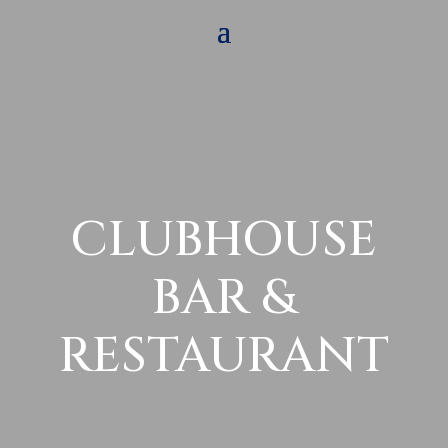
CLUBHOUSE
BAR &
RESTAURANT