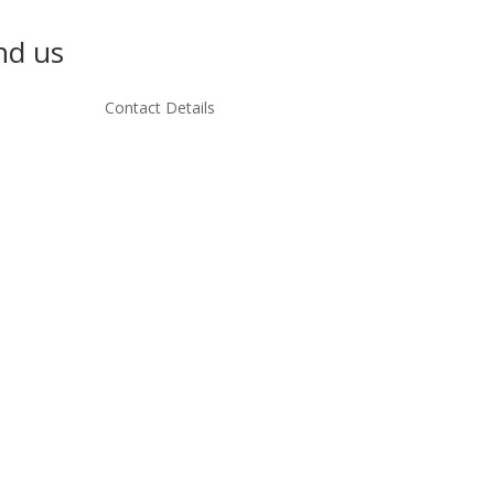
nd us
Contact Details