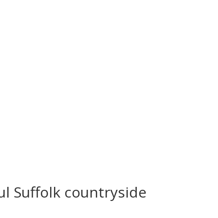
6473 (opt 1)
ul Suffolk countryside