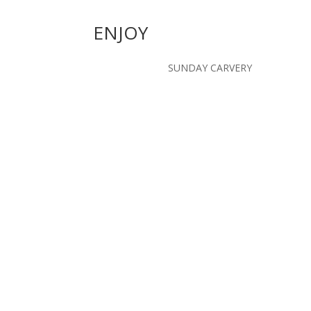
ENJOY
SUNDAY CARVERY
"fantastic course with great
“stunning parkland course 