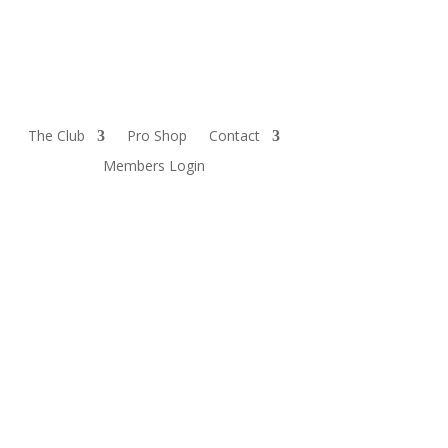
The Club
Pro Shop
Contact
Members Login