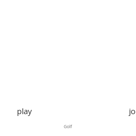
play
jo
Golf