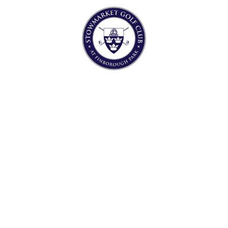
T’S ON
THE CL
WELCOME TO
MARKET GOLF
AT FINBOROUGH PARK