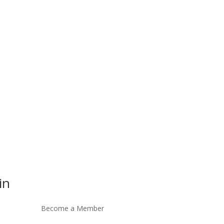
in
Become a Member