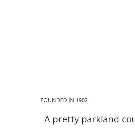
For tee tim
FOUNDED IN 1902
A pretty parkland cou