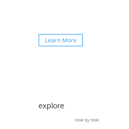
Learn More
explore
Hole by Hole