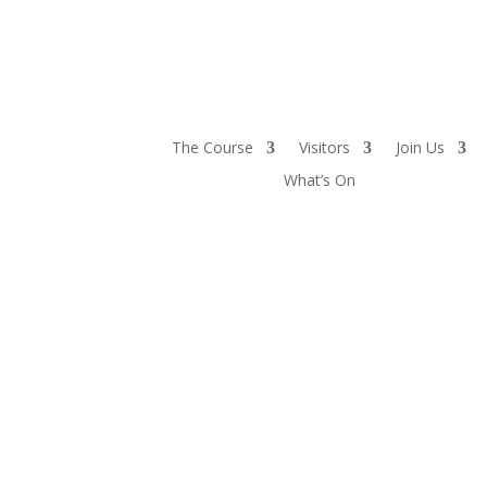
The Course
Visitors
Join Us
What’s On