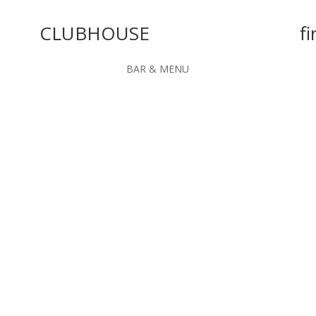
CLUBHOUSE
fi
BAR & MENU
 facilities"
and the best of its kind in the area.