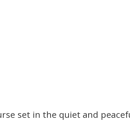
es and course status updates call 01449 73
rse set in the quiet and peacef