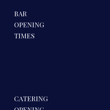
BAR
OPENING
TIMES
CATERING
OPENING