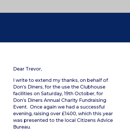
Dear Trevor,
I write to extend my thanks, on behalf of
Don’s Diners, for the use the Clubhouse
facilities on Saturday, 19th October, for
Don’s Diners Annual Charity Fundraising
Event. Once again we had a successful
evening, raising over £1400, which this year
was presented to the local Citizens Advice
Bureau.