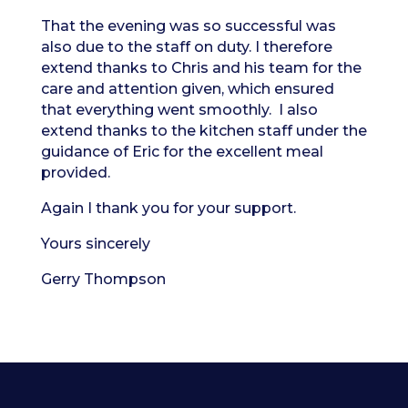
That the evening was so successful was
also due to the staff on duty. I therefore
extend thanks to Chris and his team for the
care and attention given, which ensured
that everything went smoothly. I also
extend thanks to the kitchen staff under the
guidance of Eric for the excellent meal
provided.
Again I thank you for your support.
Yours sincerely
Gerry Thompson