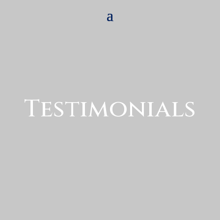
Testimonials