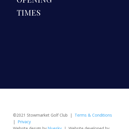
TIMES
©2021 Stowmarket Golf Club |
Terms & Conditions
|
Privacy
Website design by
bluesky
| Website developed by